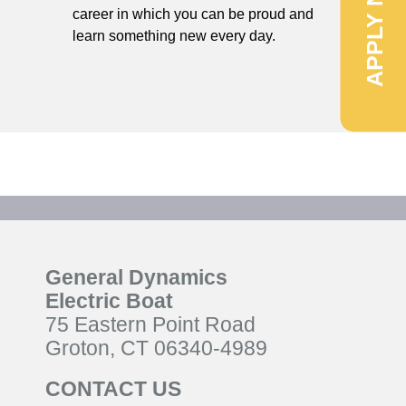
APPLY NOW
career in which you can be proud and
learn something new every day.
General Dynamics
Electric Boat
75 Eastern Point Road
Groton, CT 06340-4989
CONTACT US