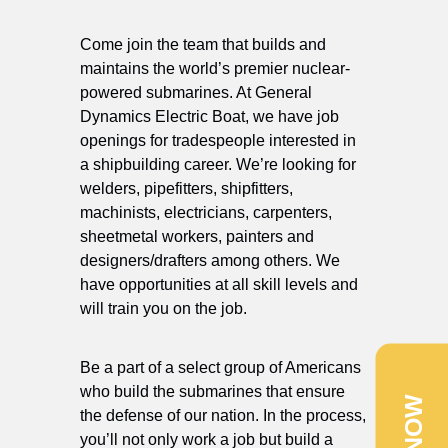
Come join the team that builds and
maintains the world’s premier nuclear-
powered submarines. At General
Dynamics Electric Boat, we have job
openings for tradespeople interested in
a shipbuilding career. We’re looking for
welders, pipefitters, shipfitters,
machinists, electricians, carpenters,
sheetmetal workers, painters and
designers/drafters among others. We
have opportunities at all skill levels and
will train you on the job.
Be a part of a select group of Americans
who build the submarines that ensure
the defense of our nation. In the process,
you’ll not only work a job but build a