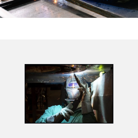
MANUFACTURING
TRADES
APPLY NOW