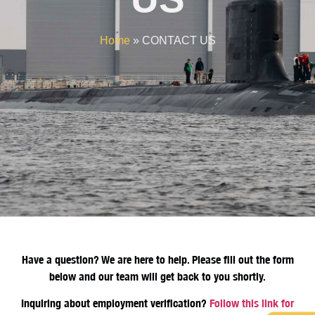
Home
»
CONTACT US
Have a question? We are here to help. Please fill out the form
below and our team will get back to you shortly.
Inquiring about employment verification?
Follow this link for