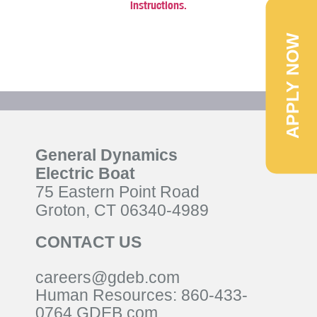
instructions.
APPLY NOW
General Dynamics
Electric Boat
75 Eastern Point Road
Groton, CT 06340-4989
CONTACT US
careers@gdeb.com
Human Resources:
860-433-
0
764
GDEB.com