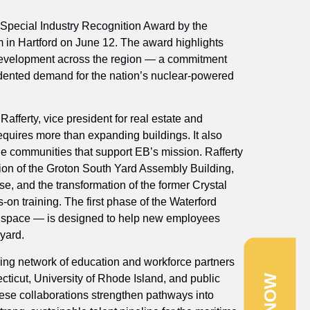
Special Industry Recognition Award by the
m in Hartford on June 12. The award highlights
 development across the region — a commitment
dented demand for the nation’s nuclear‑powered
Rafferty, vice president for real estate and
equires more than expanding buildings. It also
he communities that support EB’s mission. Rafferty
etion of the Groton South Yard Assembly Building,
, and the transformation of the former Crystal
-on training. The first phase of the Waterford
y’s space — is designed to help new employees
yard.
ing network of education and workforce partners
cticut, University of Rhode Island, and public
e collaborations strengthen pathways into