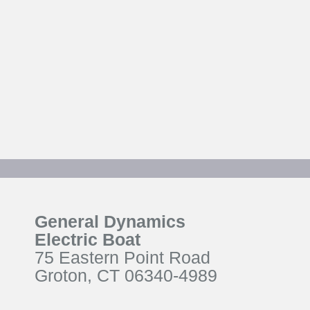
General Dynamics
Electric Boat
75 Eastern Point Road
Groton, CT 06340-4989