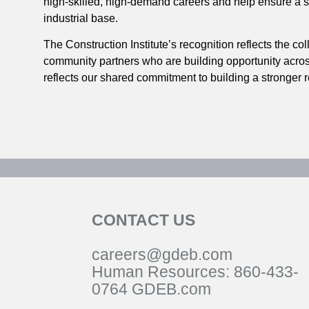
high‑skilled, high‑demand careers and help ensure a st
industrial base.
The Construction Institute’s recognition reflects the c
community partners who are building opportunity acros
reflects our shared commitment to building a stronger re
CONTACT US
careers@gdeb.com
Human Resources:
860-433-
0
764
GDEB.com