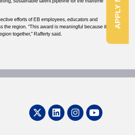
APPLY NOW
rong, sustainable talent pipeline for the maritime
ollective efforts of EB employees, educators and
s the region. “This award is meaningful because it
gion together,” Rafferty said.