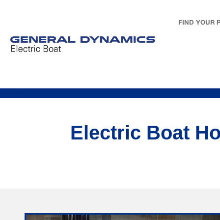
FIND YOUR 
Electric Boat H