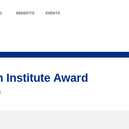
G
BENEFITS
EVENTS
 Institute Award
d