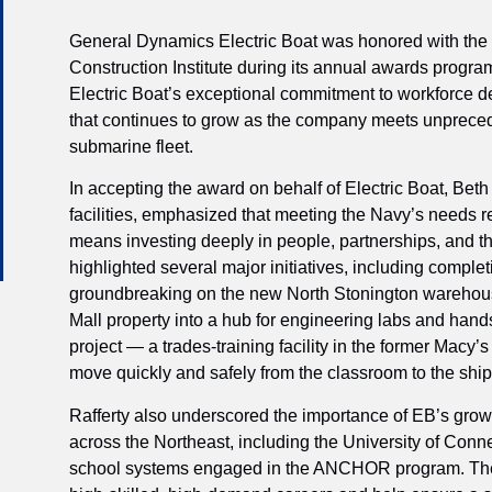
General Dynamics Electric Boat was honored with the 
Construction Institute during its annual awards progra
Electric Boat’s exceptional commitment to workforce
that continues to grow as the company meets unprece
submarine fleet.
In accepting the award on behalf of Electric Boat, Beth 
facilities, emphasized that meeting the Navy’s needs r
means investing deeply in people, partnerships, and t
highlighted several major initiatives, including compl
groundbreaking on the new North Stonington warehouse
Mall property into a hub for engineering labs and hands
project — a trades-training facility in the former Mac
move quickly and safely from the classroom to the ship
Rafferty also underscored the importance of EB’s grow
across the Northeast, including the University of Conne
school systems engaged in the ANCHOR program. Thes