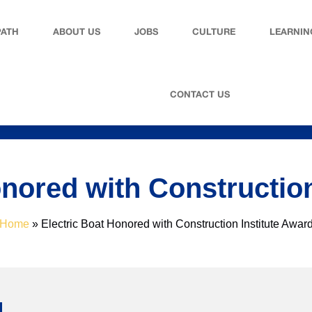
PATH
ABOUT US
JOBS
CULTURE
LEARNIN
CONTACT US
onored with Construction
Home
»
Electric Boat Honored with Construction Institute Awar