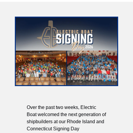
Over the past two weeks, Electric
Boat welcomed the next generation of
shipbuilders at our Rhode Island and
Connecticut Signing Day