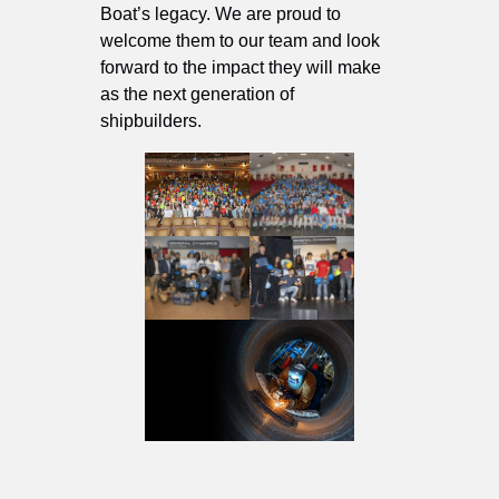
Boat’s legacy. We are proud to
welcome them to our team and look
forward to the impact they will make
as the next generation of
shipbuilders.