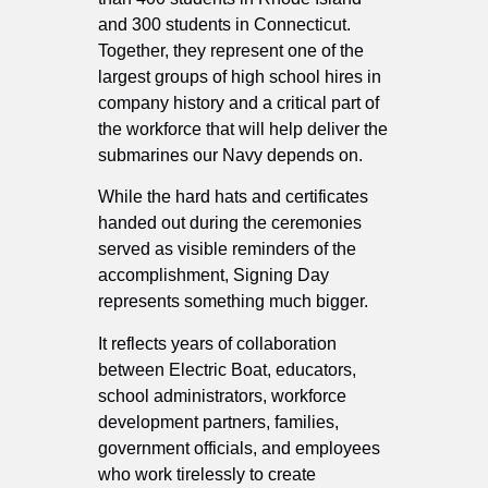
and 300 students in Connecticut.
Together, they represent one of the
largest groups of high school hires in
company history and a critical part of
the workforce that will help deliver the
submarines our Navy depends on.
While the hard hats and certificates
handed out during the ceremonies
served as visible reminders of the
accomplishment, Signing Day
represents something much bigger.
It reflects years of collaboration
between Electric Boat, educators,
school administrators, workforce
development partners, families,
government officials, and employees
who work tirelessly to create