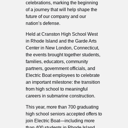
celebrations, marking the beginning
of a journey that will help shape the
future of our company and our
nation’s defense.
Held at Cranston High School West
in Rhode Island and the Garde Arts
Center in New London, Connecticut,
the events brought together students,
families, educators, community
partners, government officials, and
Electric Boat employees to celebrate
an important milestone: the transition
from high school to meaningful
careers in submarine construction.
This year, more than 700 graduating
high school seniors accepted offers to
join Electric Boat—including more
than 400 students in Rhode Island