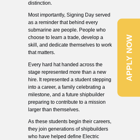
distinction.
Most importantly, Signing Day served
as a reminder that behind every
submarine are people. People who
APPLY NOW
choose to learn a trade, develop a
skill, and dedicate themselves to work
that matters.
Every hard hat handed across the
stage represented more than a new
hire. It represented a student stepping
into a career, a family celebrating a
milestone, and a future shipbuilder
preparing to contribute to a mission
larger than themselves.
As these students begin their careers,
they join generations of shipbuilders
who have helped define Electric