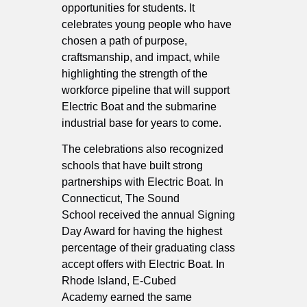
opportunities for students. It
celebrates young people who have
chosen a path of purpose,
craftsmanship, and impact, while
highlighting the strength of the
workforce pipeline that will support
Electric Boat and the submarine
industrial base for years to come.
The celebrations also recognized
schools that have built strong
partnerships with Electric Boat. In
Connecticut, The Sound
School received the annual Signing
Day Award for having the highest
percentage of their graduating class
accept offers with Electric Boat. In
Rhode Island, E-Cubed
Academy earned the same