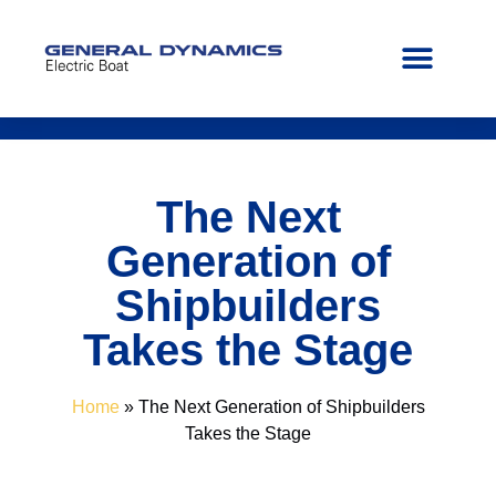
FIND YOUR PATH
CONTACT US
The Next
Generation of
Shipbuilders
Takes the Stage
Home
»
The Next Generation of Shipbuilders
Takes the Stage