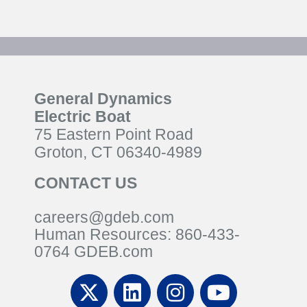
General Dynamics
Electric Boat
75 Eastern Point Road
Groton, CT 06340-4989
CONTACT US
careers@gdeb.com
Human Resources:
860-433-
0
764
GDEB.com